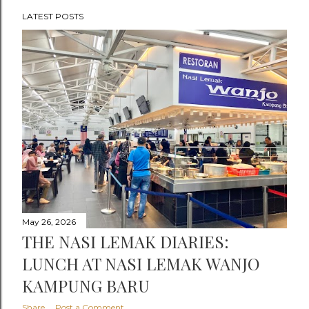
LATEST POSTS
P
o
s
t
s
May 26, 2026
THE NASI LEMAK DIARIES:
LUNCH AT NASI LEMAK WANJO
KAMPUNG BARU
Share
Post a Comment