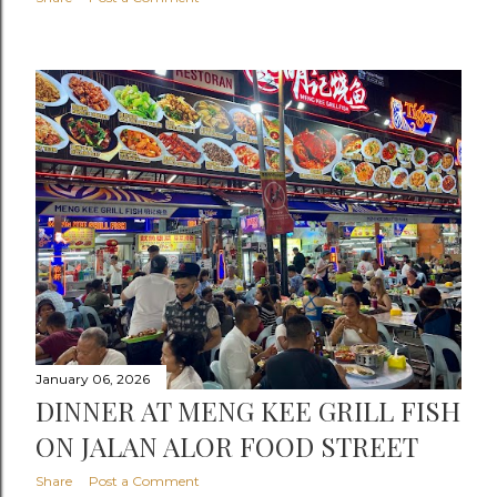
January 06, 2026
DINNER AT MENG KEE GRILL FISH
ON JALAN ALOR FOOD STREET
Share
Post a Comment