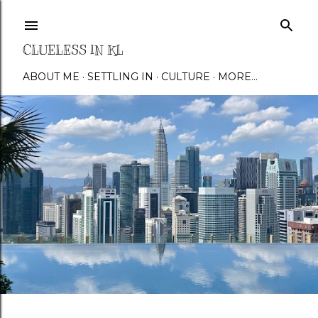
Skip to main content
CLUELESS IN KL
ABOUT ME
SETTLING IN
CULTURE
MORE…