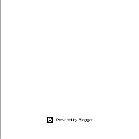
Powered by Blogger