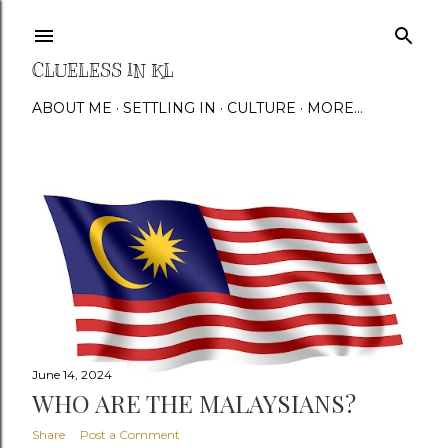
Skip to main content
CLUELESS IN KL
ABOUT ME
SETTLING IN
CULTURE
MORE…
P
o
s
t
s
June 14, 2024
WHO ARE THE MALAYSIANS?
Share
Post a Comment