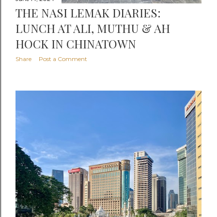
THE NASI LEMAK DIARIES:
LUNCH AT ALI, MUTHU & AH
HOCK IN CHINATOWN
Share
Post a Comment