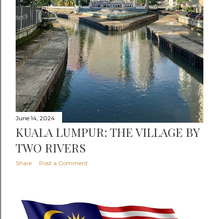
June 14, 2024
KUALA LUMPUR: THE VILLAGE BY
TWO RIVERS
Share
Post a Comment