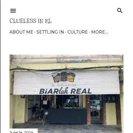
Skip to main content
CLUELESS IN KL
ABOUT ME
SETTLING IN
CULTURE
MORE…
P
o
s
t
s
June 14, 2024