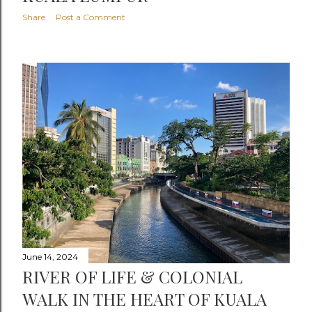
Share
Post a Comment
June 14, 2024
RIVER OF LIFE & COLONIAL
WALK IN THE HEART OF KUALA