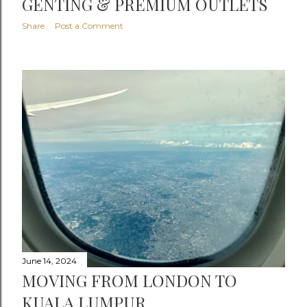
GENTING & PREMIUM OUTLETS
Share
Post a Comment
June 14, 2024
MOVING FROM LONDON TO
KUALA LUMPUR