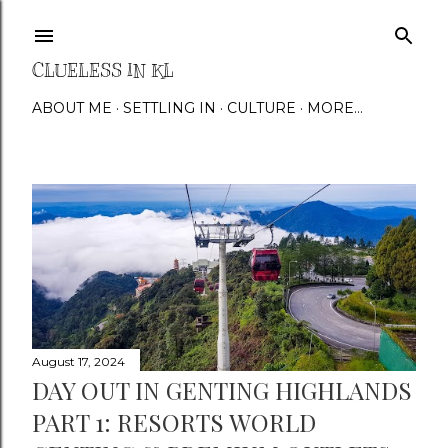
Skip to main content
CLUELESS IN KL
ABOUT ME
SETTLING IN
CULTURE
MORE…
P
o
s
t
s
August 17, 2024
DAY OUT IN GENTING HIGHLANDS
PART 1: RESORTS WORLD