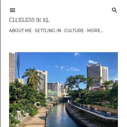
Skip to main content
CLUELESS IN KL
ABOUT ME
SETTLING IN
CULTURE
MORE…
P
o
s
t
s