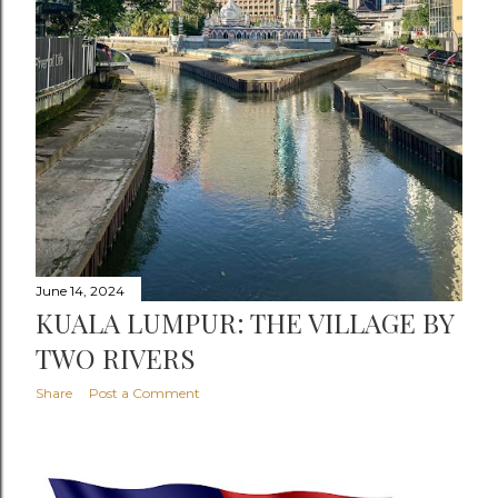
June 14, 2024
KUALA LUMPUR: THE VILLAGE BY
TWO RIVERS
Share
Post a Comment