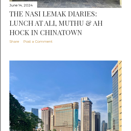
June 14, 2024
THE NASI LEMAK DIARIES:
LUNCH AT ALI, MUTHU & AH
HOCK IN CHINATOWN
Share
Post a Comment