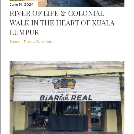
June 14, 2024
RIVER OF LIFE & COLONIAL
WALK IN THE HEART OF KUALA
LUMPUR
Share
Post a Comment