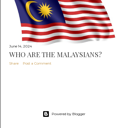
June 14, 2024
WHO ARE THE MALAYSIANS?
Share
Post a Comment
Powered by Blogger