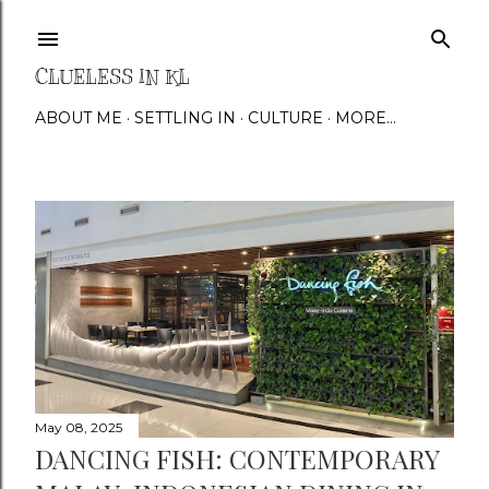
Skip to main content
CLUELESS IN KL
ABOUT ME
SETTLING IN
CULTURE
MORE…
P
o
s
t
s
May 08, 2025
DANCING FISH: CONTEMPORARY