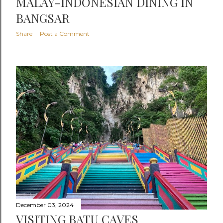
MALAY-INDONESIAN DINING IN
BANGSAR
Share
Post a Comment
December 03, 2024
VISITING BATU CAVES