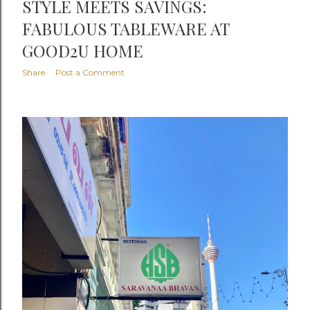
STYLE MEETS SAVINGS:
FABULOUS TABLEWARE AT
GOOD2U HOME
Share
Post a Comment