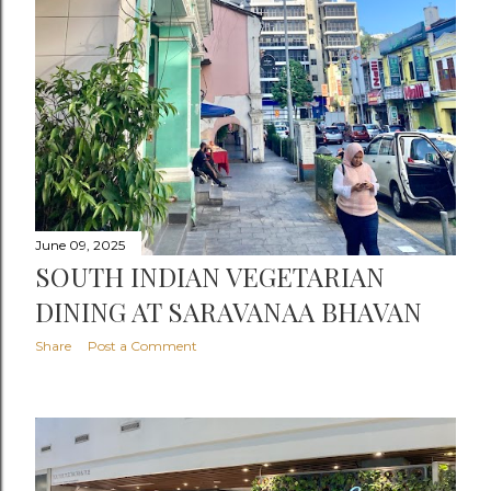
June 09, 2025
SOUTH INDIAN VEGETARIAN
DINING AT SARAVANAA BHAVAN
Share
Post a Comment