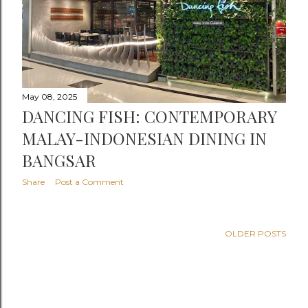
May 08, 2025
DANCING FISH: CONTEMPORARY
MALAY-INDONESIAN DINING IN
BANGSAR
Share
Post a Comment
OLDER POSTS