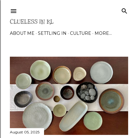
Skip to main content
CLUELESS IN KL
ABOUT ME
SETTLING IN
CULTURE
MORE…
P
o
s
t
s
August 05, 2025